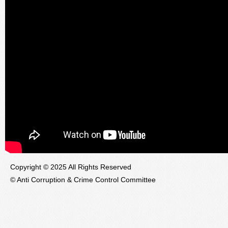
Copyright © 2025 All Rights Reserved
© Anti Corruption & Crime Control Committee