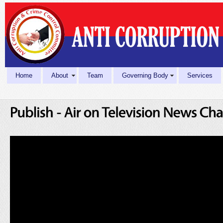
Home
About
Team
Governing Body
Services